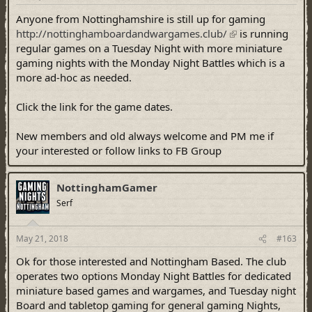
Anyone from Nottinghamshire is still up for gaming
http://nottinghamboardandwargames.club/
is running
regular games on a Tuesday Night with more miniature
gaming nights with the Monday Night Battles which is a
more ad-hoc as needed.
Click the link for the game dates.
New members and old always welcome and PM me if
your interested or follow links to FB Group
NottinghamGamer
Serf
May 21, 2018
#163
Ok for those interested and Nottingham Based. The club
operates two options Monday Night Battles for dedicated
miniature based games and wargames, and Tuesday night
Board and tabletop gaming for general gaming Nights,