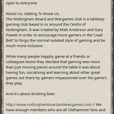
open to everyone.
About Us, Getting To Know Us.
The Nottingham Board and Wargames club is a tabletop
gaming club based in or around the Centre of
Nottingham. It was created by Matt Anderson and Gary
Powell in order to encourage more gamers in the ‘Lead
Belt’ to forgo the normal isolated style of gaming and be
much more inclusive.
While many people happily game at a friends or
colleagues home they decided that gaming was more
than just moving pieces around the table it was about
having fun, socialising and learning about other great
games out there by gamers impassioned over the game's
they play.
And it's about drinking beer.
http://www.nottinghamboardandwargames.club
We
have enough members who are all Oldhammer fans and