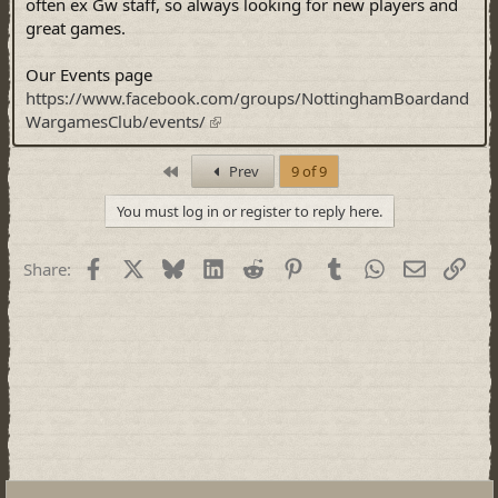
often ex Gw staff, so always looking for new players and
great games.
Our Events page
https://www.facebook.com/groups/NottinghamBoardand
WargamesClub/events/
First
Prev
9 of 9
You must log in or register to reply here.
Facebook
X
Bluesky
LinkedIn
Reddit
Pinterest
Tumblr
WhatsApp
Email
Link
Share: