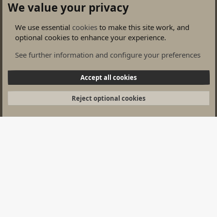
We value your privacy
We use essential
cookies
to make this site work, and
optional cookies to enhance your experience.
Wargames Groups
See further information and configure your preferences
Cookies
Accept all cookies
Contact us
Terms and rules
Privacy policy
Help
Home
Privacy policy
Complaints
Help
Home
R
Reject optional cookies
S
S
®
Community platform by XenForo
© 2010-2026 XenForo Ltd.