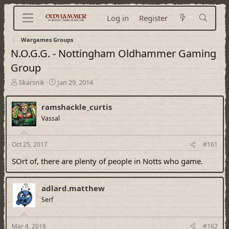
Log in
Register
Wargames Groups
N.O.G.G. - Nottingham Oldhammer Gaming
Group
T
S
Skarsnik
Jan 29, 2014
h
t
r
a
ramshackle_curtis
e
r
a
Vassal
t
d
d
s
a
Oct 25, 2017
#161
t
t
a
e
SOrt of, there are plenty of people in Notts who game.
r
t
e
adlard.matthew
r
Serf
Mar 4, 2018
#162