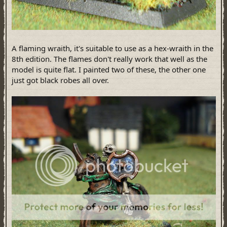
A flaming wraith, it's suitable to use as a hex-wraith in the
8th edition. The flames don't really work that well as the
model is quite flat. I painted two of these, the other one
just got black robes all over.