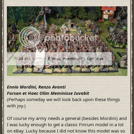
Ennio Mordini, Renzo Avanti
Forsan et Haec Olim Meminisse Iuvabit
(Perhaps someday we will look back upon these things
with joy.)
Of course my army needs a general (besides Mordini) and
I was lucky enough to get a classic Finrum model in a lot
on eBay. Lucky because I did not know this model was so