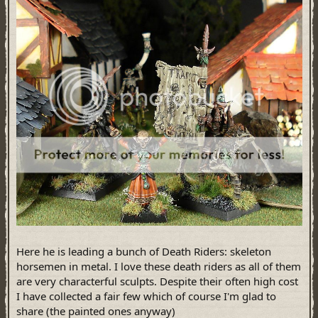
Here he is leading a bunch of Death Riders: skeleton
horsemen in metal. I love these death riders as all of them
are very characterful sculpts. Despite their often high cost
I have collected a fair few which of course I'm glad to
share (the painted ones anyway)