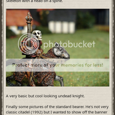
Skeleton with a head on a spine.
A very basic but cool looking undead knight.
Finally some pictures of the standard bearer. He's not very
classic citadel (1992) but I wanted to show off the banner