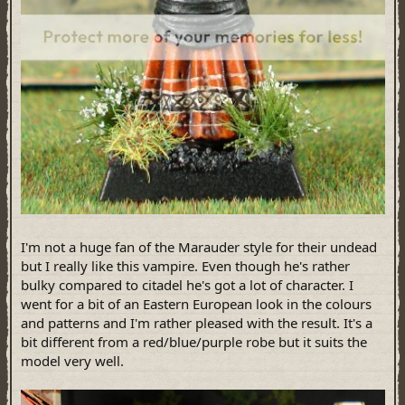
I'm not a huge fan of the Marauder style for their undead
but I really like this vampire. Even though he's rather
bulky compared to citadel he's got a lot of character. I
went for a bit of an Eastern European look in the colours
and patterns and I'm rather pleased with the result. It's a
bit different from a red/blue/purple robe but it suits the
model very well.