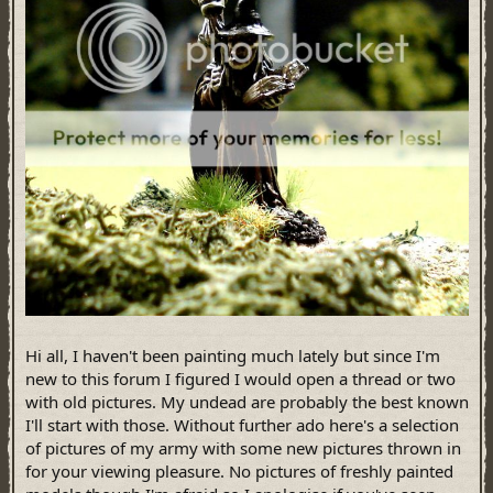
Hi all, I haven't been painting much lately but since I'm
new to this forum I figured I would open a thread or two
with old pictures. My undead are probably the best known
I'll start with those. Without further ado here's a selection
of pictures of my army with some new pictures thrown in
for your viewing pleasure. No pictures of freshly painted