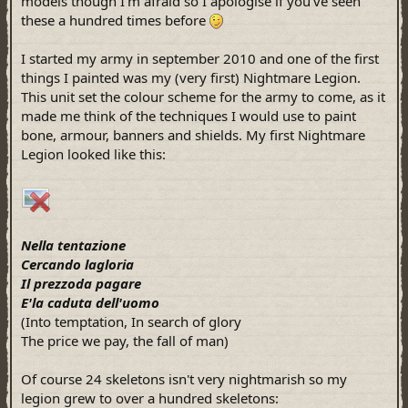
models though I'm afraid so I apologise if you've seen
these a hundred times before
I started my army in september 2010 and one of the first
things I painted was my (very first) Nightmare Legion.
This unit set the colour scheme for the army to come, as it
made me think of the techniques I would use to paint
bone, armour, banners and shields. My first Nightmare
Legion looked like this:
Nella tentazione
Cercando lagloria
Il prezzoda pagare
E'la caduta dell'uomo
(Into temptation, In search of glory
The price we pay, the fall of man)
Of course 24 skeletons isn't very nightmarish so my
legion grew to over a hundred skeletons: