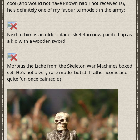
cool (and would not have known had I not received is),
he's definitely one of my favourite models in the army:
Next to him is an older citadel skeleton now painted up as
a kid with a wooden sword.
Morbius the Liche from the Skeleton War Machines boxed
set. He's not a very rare model but still rather iconic and
quite fun once painted 8)