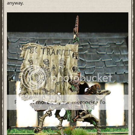
anyway.