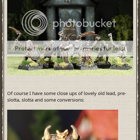
Of course I have some close ups of lovely old lead, pre-
slotta, slotta and some conversions: