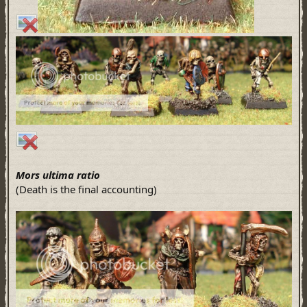
Mors ultima ratio
(Death is the final accounting)