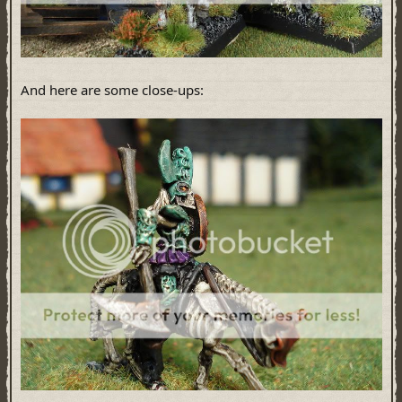
And here are some close-ups: