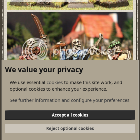
We value your privacy
We use essential
cookies
to make this site work, and
optional cookies to enhance your experience.
See further information and configure your preferences
Accept all cookies
Reject optional cookies