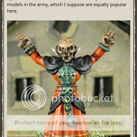
models in the army, which I suppose are equally popular
here.