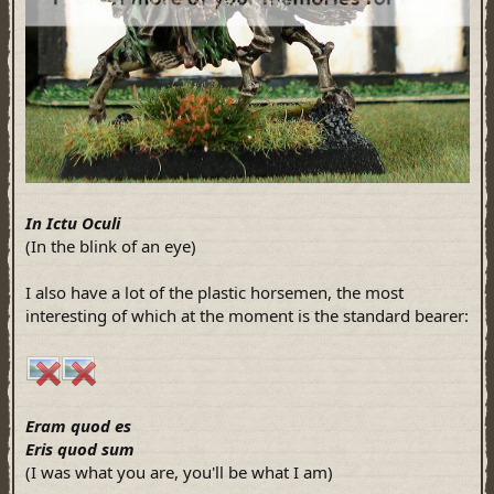
In Ictu Oculi
(In the blink of an eye)
I also have a lot of the plastic horsemen, the most
interesting of which at the moment is the standard bearer:
Eram quod es
Eris quod sum
(I was what you are, you'll be what I am)