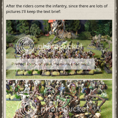
After the riders come the infantry, since there are lots of
pictures I'll keep the text brief: