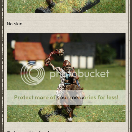
No-skin