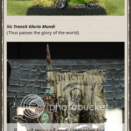
Sic Transit Gloria Mundi
(Thus passes the glory of the world)