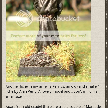
Another liche in my army is Perrius, an old (and smaller)
liche by Alan Perry. A lovely model and I don't mind his
small size.
Apart from old citadel there are also a couple of Marauder