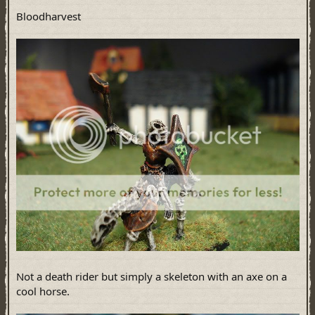
Bloodharvest
Not a death rider but simply a skeleton with an axe on a
cool horse.