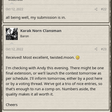
Oct 12, 2022
#22
all being well, my submission is in.
Karak Norn Clansman
Baron
Oct 12, 2022
#23
Received! Most excellent, twisted.moon.
I'm checking with Andy this evening. There might be one
final extension, or we'll launch the contest tomorrow as
per schedule. I'll inform tomorrow, either by a post here
or by a voting thread. We've got a trio of nice entries, so
that's enough to run a comp on. Numbers aside, the
quality makes it all worth it.
Cheers