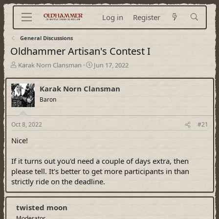
Log in
Register
General Discussions
Oldhammer Artisan's Contest I
T
S
Karak Norn Clansman
Jun 17, 2022
h
t
r
a
Karak Norn Clansman
e
r
a
Baron
t
d
d
s
a
Oct 8, 2022
#21
t
t
a
e
Nice!
r
t
If it turns out you'd need a couple of days extra, then
e
r
please tell. It's better to get more participants in than
strictly ride on the deadline.
twisted moon
Moderator