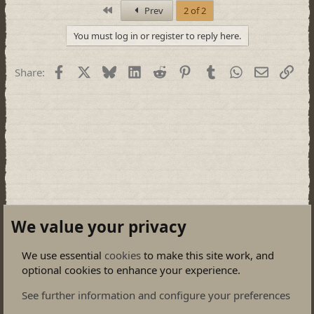
First
Prev
2 of 2
You must log in or register to reply here.
Facebook
X
Bluesky
LinkedIn
Reddit
Pinterest
Tumblr
WhatsApp
Email
Link
Share:
We value your privacy
We use essential
cookies
to make this site work, and
optional cookies to enhance your experience.
General Discussions
See further information and configure your preferences