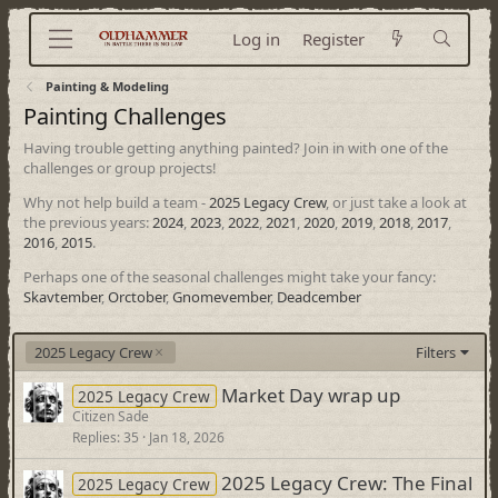
Log in
Register
Painting & Modeling
Painting Challenges
Having trouble getting anything painted? Join in with one of the
challenges or group projects!
Why not help build a team -
2025 Legacy Crew
, or just take a look at
the previous years:
2024
,
2023
,
2022
,
2021
,
2020
,
2019
,
2018
,
2017
,
2016
,
2015
.
Perhaps one of the seasonal challenges might take your fancy:
Skavtember
,
Orctober
,
Gnomevember
,
Deadcember
2025 Legacy Crew
Filters
Market Day wrap up
2025 Legacy Crew
Citizen Sade
Replies
35
Jan 18, 2026
2025 Legacy Crew: The Final
2025 Legacy Crew