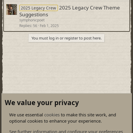
2025 Legacy Crew Theme
2025 Legacy Crew
Suggestions
symphonicpoet
Replies
56
Feb 1, 2025
You must log in or register to post here.
We value your privacy
We use essential
cookies
to make this site work, and
optional cookies to enhance your experience.
Painting & Modeling
See further information and configure your preferences