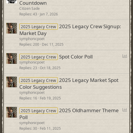
Countdown
Citizen Sade
Replies
43
Jan 7, 2026
2025 Legacy Crew Signup:
2025 Legacy Crew
Market Day
symphonicpoet
Replies
200
Dec 11, 2025
P
Spot Color Poll
2025 Legacy Crew
o
symphonicpoet
Replies
23
Oct 18, 2025
l
l
2025 Legacy Market Spot
2025 Legacy Crew
Color Suggestions
symphonicpoet
Replies
16
Feb 19, 2025
P
2025 Oldhammer Theme
2025 Legacy Crew
o
Poll
l
symphonicpoet
l
Replies
30
Feb 11, 2025